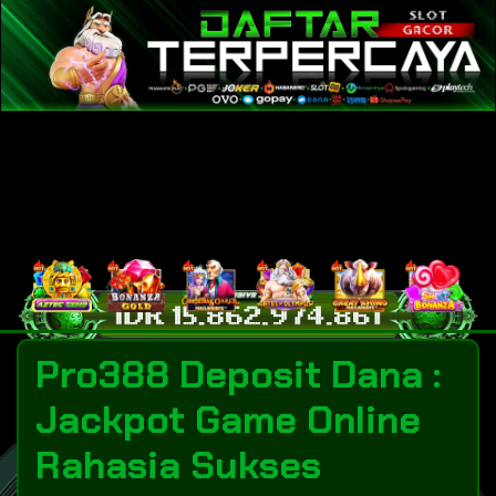
Pro388 Deposit Dana :
Jackpot Game Online
Rahasia Sukses