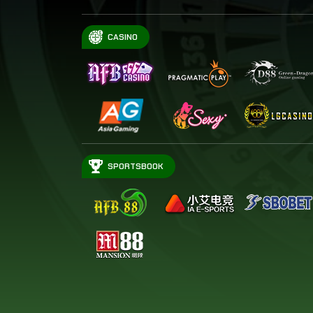
CASINO
SPORTSBOOK