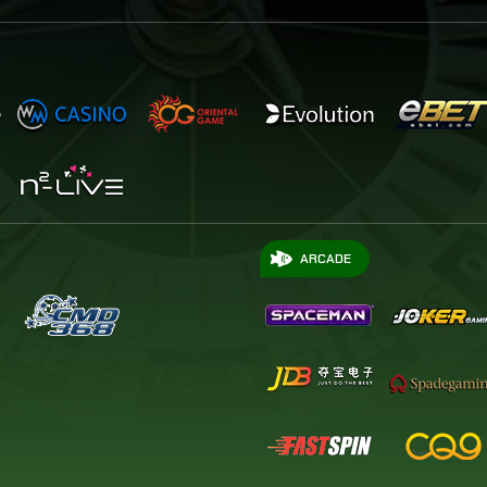
ARCADE