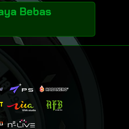
caya Bebas