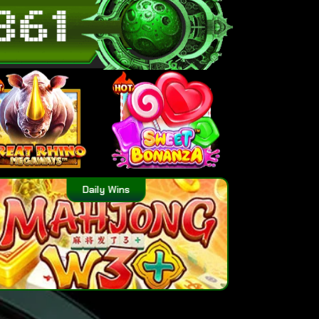
Daily Wins