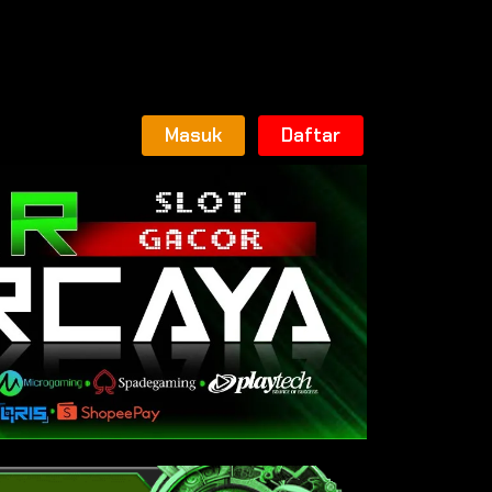
Masuk
Daftar