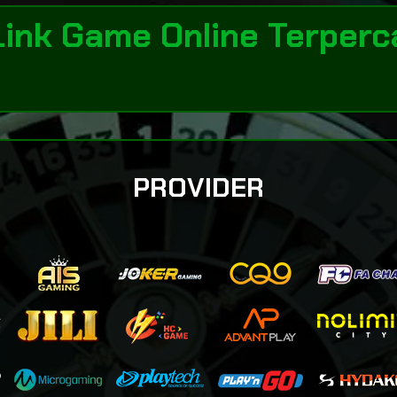
Link Game Online Terper
PROVIDER