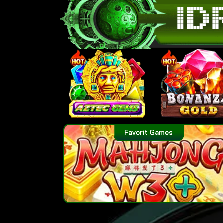
Favorit Games