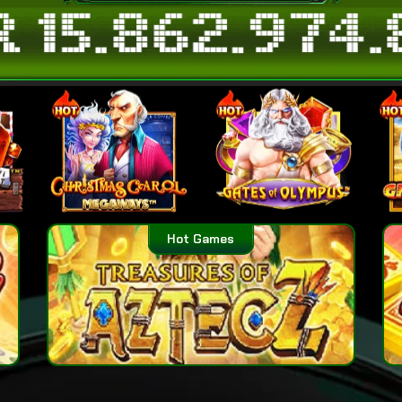
Hot Games