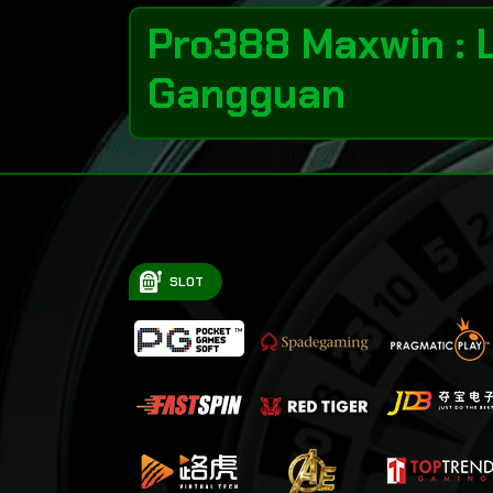
Pro388 Maxwin : 
Gangguan
SLOT